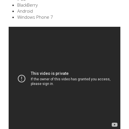
BlackBerry
Android
Windows Phone 7