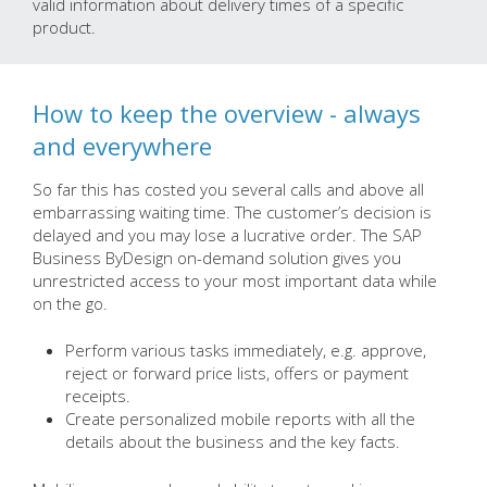
valid information about delivery times of a specific
product.
How to keep the overview - always
and everywhere
So far this has costed you several calls and above all
embarrassing waiting time. The customer’s decision is
delayed and you may lose a lucrative order. The SAP
Business ByDesign on-demand solution gives you
unrestricted access to your most important data while
on the go.
Perform various tasks immediately, e.g. approve,
reject or forward price lists, offers or payment
receipts.
Create personalized mobile reports with all the
details about the business and the key facts.