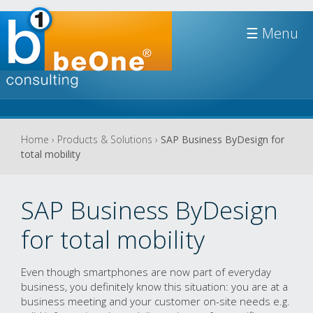
Jump to navigation
☰
You
Home
›
Products & Solutions
›
SAP Business ByDesign for
total mobility
are
here
SAP Business ByDesign
for total mobility
Even though smartphones are now part of everyday
business, you definitely know this situation: you are at a
business meeting and your customer on-site needs e.g.