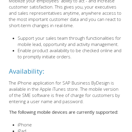
Mobilize your employees' ability to act - and increase
customer satisfaction. This gives you, your executives
and sales representatives anytime, anywhere access to
the most important customer data and you can react to
short-term changes in real-time.
Support your sales team through functionalities for
mobile lead, opportunity and activity management.
Enable product availability to be checked online and
to promptly initiate orders.
Availability:
The iPhone application for SAP Business ByDesign is
available in the Apple iTunes store. The mobile version
of the SME software is free of charge for customers by
entering a user name and password.
The following mobile devices are currently supported:
iPhone
iPad