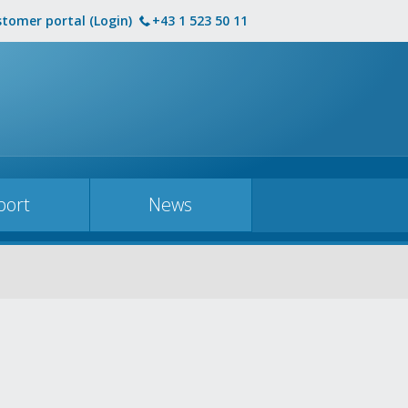
tomer portal (Login)
+43 1 523 50 11
port
News