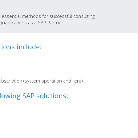
d essential methods for successful consulting
ualifications as a SAP Partner.
tions include:
ubscription (system operation and rent)
llowing SAP solutions: