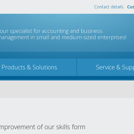
Contact details
Cus
Jump to navigation
our specialist for accounting and business
anagement in small and medium-sized enterprises!
Products & Solutions
Service & Sup
mprovement of our skills form