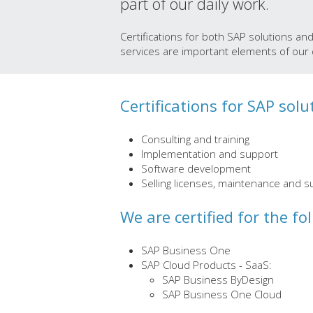
part of our daily work.
Certifications for both SAP solutions an
services are important elements of our q
Certifications for SAP solu
Consulting and training
Implementation and support
Software development
Selling licenses, maintenance and s
We are certified for the fo
SAP Business One
SAP Cloud Products - SaaS:
SAP Business ByDesign
SAP Business One Cloud